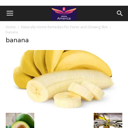
Home
Naturally Home Remedies for Fairer and Glowing Skin
banana
banana