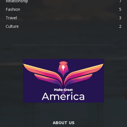
Relationship
7
Fashion
5
Travel
3
Culture
2
ABOUT US