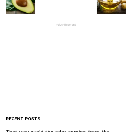
- Advertisement -
RECENT POSTS