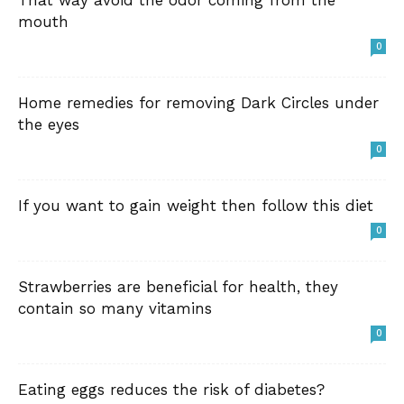
That way avoid the odor coming from the
mouth
0
Home remedies for removing Dark Circles under
the eyes
0
If you want to gain weight then follow this diet
0
Strawberries are beneficial for health, they
contain so many vitamins
0
Eating eggs reduces the risk of diabetes?