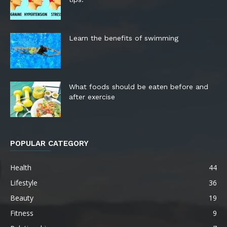
Learn the benefits of swimming
What foods should be eaten before and
after exercise
POPULAR CATEGORY
Health
44
Lifestyle
36
Beauty
19
Fitness
9