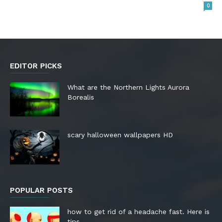
0
EDITOR PICKS
What are the Northern Lights Aurora
Borealis
scary halloween wallpapers HD
POPULAR POSTS
how to get rid of a headache fast. Here is
tips.