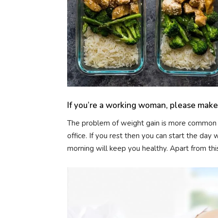
If you’re a working woman, please make 
The problem of weight gain is more common i
office. If you rest then you can start the day
morning will keep you healthy. Apart from this,