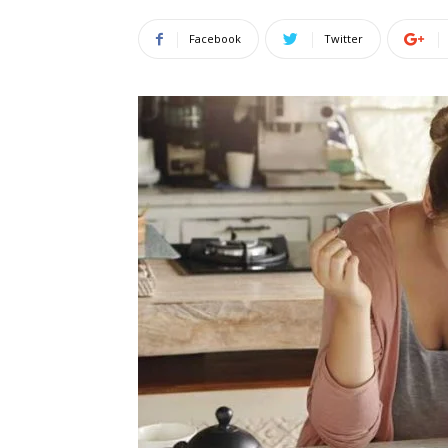
Facebook
Twitter