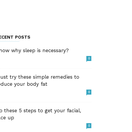
ECENT POSTS
now why sleep is necessary?
0
ust try these simple remedies to
educe your body fat
0
o these 5 steps to get your facial,
ace up
0