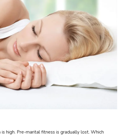
s high. Pre-marital fitness is gradually lost. Which