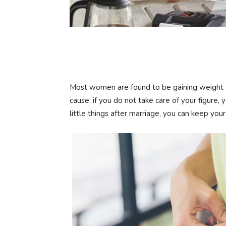
Most women are found to be gaining weight af
cause, if you do not take care of your figure, y
little things after marriage, you can keep your 