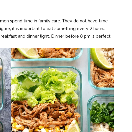
men spend time in family care. They do not have time
igure, it is important to eat something every 2 hours.
breakfast and dinner light. Dinner before 8 pm is perfect.