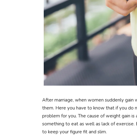
After marriage, when women suddenly gain 
them. Here you have to know that if you do no
problem for you. The cause of weight gain is 
something to eat as well as lack of exercise. B
to keep your figure fit and slim.