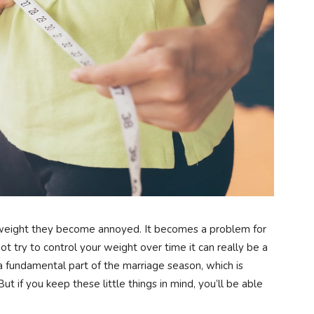
weight they become annoyed. It becomes a problem for
t try to control your weight over time it can really be a
a fundamental part of the marriage season, which is
ut if you keep these little things in mind, you’ll be able