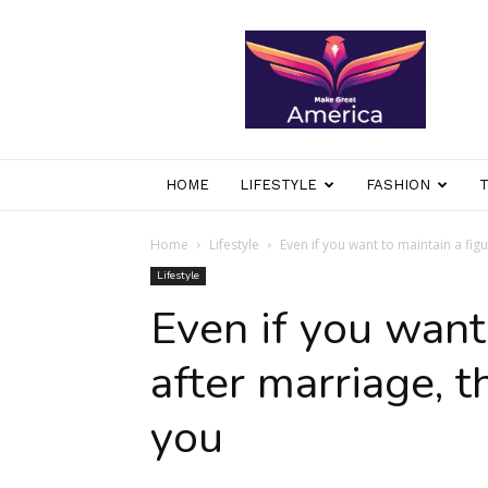
makegreatamerica
HOME
LIFESTYLE
FASHION
Home
Lifestyle
Even if you want to maintain a figu
Lifestyle
Even if you want
after marriage, t
you