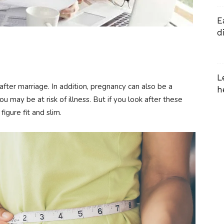
E
d
L
ter marriage. In addition, pregnancy can also be a
h
ou may be at risk of illness. But if you look after these
figure fit and slim.