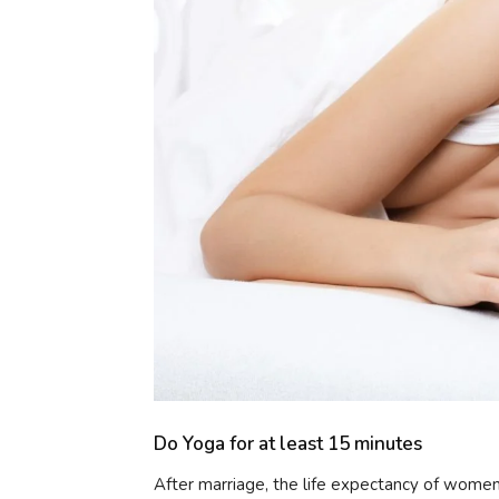
Do Yoga for at least 15 minutes
After marriage, the life expectancy of women i