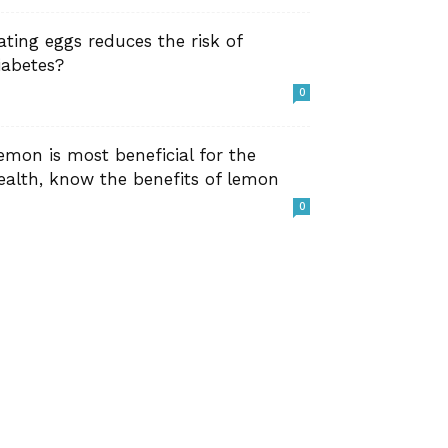
ating eggs reduces the risk of
iabetes?
0
emon is most beneficial for the
ealth, know the benefits of lemon
0