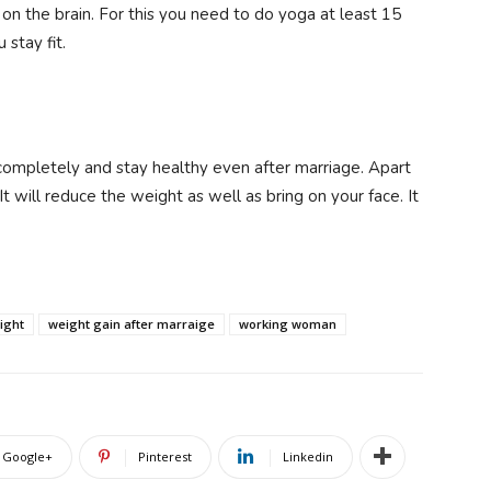
 on the brain. For this you need to do yoga at least 15
 stay fit.
 completely and stay healthy even after marriage. Apart
 It will reduce the weight as well as bring on your face. It
ight
weight gain after marraige
working woman
Google+
Pinterest
Linkedin