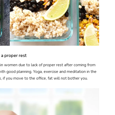
a proper rest
n women due to lack of proper rest after coming from
 with good planning. Yoga, exercise and meditation in the
 if you move to the office, fat will not bother you.