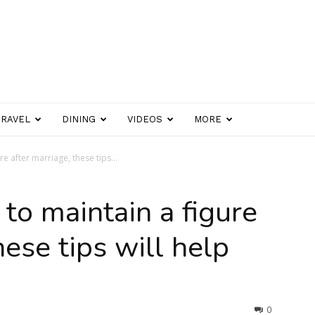
TRAVEL
DINING
VIDEOS
MORE
re after marriage, these tips...
 to maintain a figure
hese tips will help
0