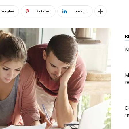
Google+
Pinterest
Linkedin
R
K
M
r
D
f