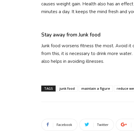
causes weight gain. Health also has an effect
minutes a day. It keeps the mind fresh and you
Stay away from Junk food
Junk food worsens fitness the most. Avoid it
from this, it is necessary to drink more water.
also helps in avoiding illnesses.
TAGS
junk food
maintain a figure
reduce we
Facebook
Twitter