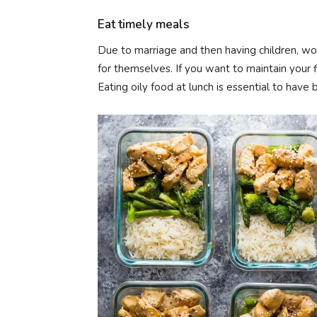
Eat timely meals
Due to marriage and then having children, wo
for themselves. If you want to maintain your f
Eating oily food at lunch is essential to have 