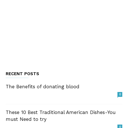
RECENT POSTS
The Benefits of donating blood
0
These 10 Best Traditional American Dishes-You
must Need to try
0