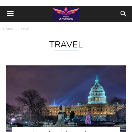
Home
Travel
TRAVEL