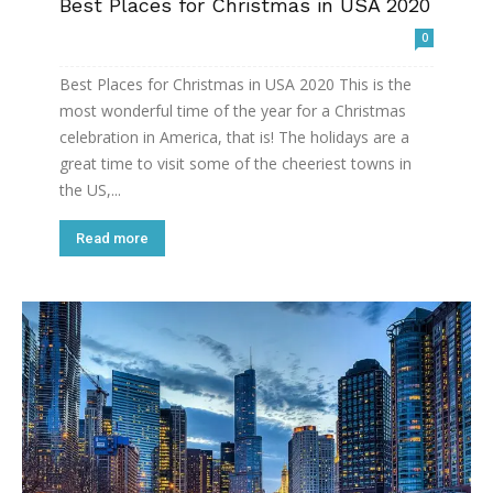
Best Places for Christmas in USA 2020
0
Best Places for Christmas in USA 2020 This is the
most wonderful time of the year for a Christmas
celebration in America, that is! The holidays are a
great time to visit some of the cheeriest towns in
the US,...
Read more