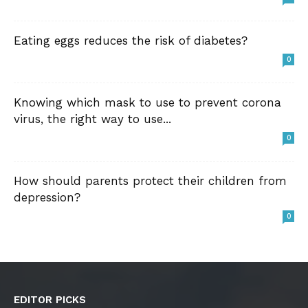
Eating eggs reduces the risk of diabetes?
0
Knowing which mask to use to prevent corona
virus, the right way to use...
0
How should parents protect their children from
depression?
0
EDITOR PICKS