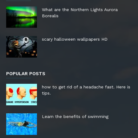
What are the Northern Lights Aurora
Borealis
scary halloween wallpapers HD
POPULAR POSTS
how to get rid of a headache fast. Here is
tips.
Learn the benefits of swimming