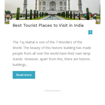
Best Tourist Places to Visit in India
0
The Taj Mahal is one of the 7 Wonders of the
World. The beauty of this historic building has made
people from all over the world have their own lamp
stands. However, apart from this, there are historic
buildings...
Read more
- Advertisement -