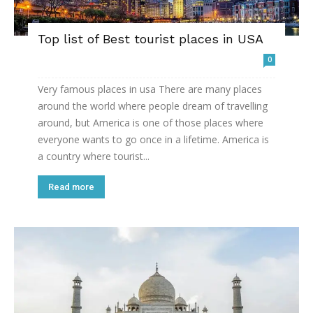
Top list of Best tourist places in USA
0
Very famous places in usa There are many places
around the world where people dream of travelling
around, but America is one of those places where
everyone wants to go once in a lifetime. America is
a country where tourist...
Read more