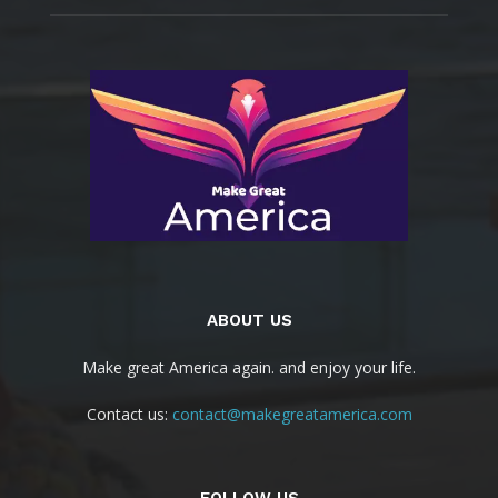
ABOUT US
Make great America again. and enjoy your life.
Contact us:
contact@makegreatamerica.com