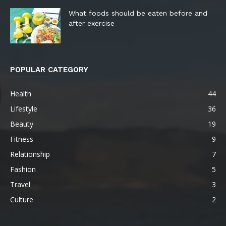
What foods should be eaten before and
after exercise
POPULAR CATEGORY
Health
44
Lifestyle
36
Beauty
19
Fitness
9
Relationship
7
Fashion
5
Travel
3
Culture
2