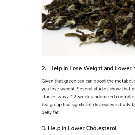
2. Help in Lose Weight and Lower Y
Given that green tea can boost the metabolic 
you lose weight. Several studies show that g
studies was a 12-week randomized controlled 
tea group had significant decreases in body 
belly fat.
3. Help in Lower Cholesterol