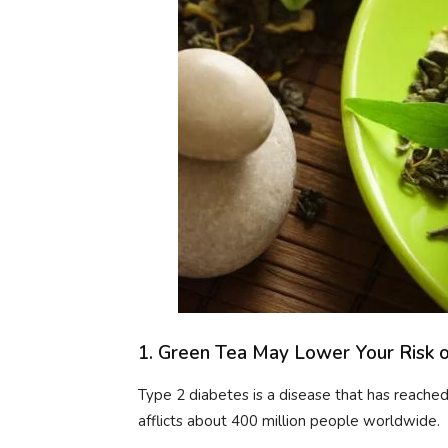
1. Green Tea May Lower Your Risk 
Type 2 diabetes is a disease that has reach
afflicts about 400 million people worldwide.