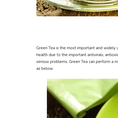
Green Tea is the most important and widely 
health due to the important antivirals, antio
serious problems. Green Tea can perform a mi
as below.