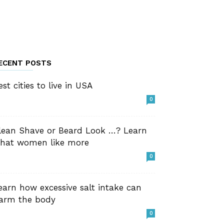
ECENT POSTS
est cities to live in USA
0
lean Shave or Beard Look …? Learn
hat women like more
0
earn how excessive salt intake can
arm the body
0