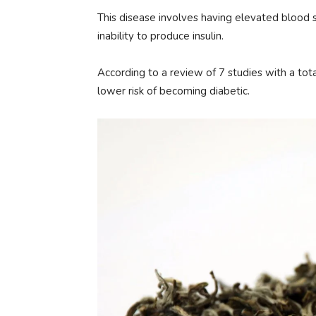
This disease involves having elevated blood su
inability to produce insulin.
According to a review of 7 studies with a tot
lower risk of becoming diabetic.