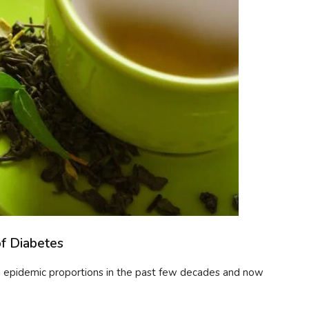
of Diabetes
ed epidemic proportions in the past few decades and now