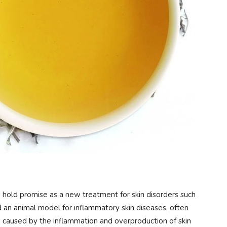
hold promise as a new treatment for skin disorders such
d an animal model for inflammatory skin diseases, often
in caused by the inflammation and overproduction of skin