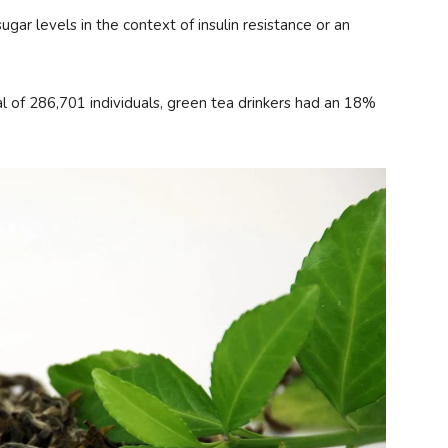
gar levels in the context of insulin resistance or an
al of 286,701 individuals, green tea drinkers had an 18%