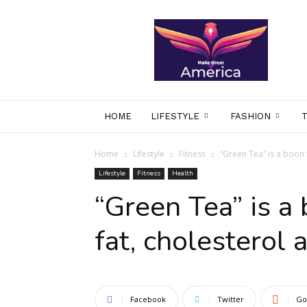
makegreatamerica
HOME
LIFESTYLE
FASHION
Home
Lifestyle
Fitness
“Green Tea” is a boon 
Lifestyle
Fitness
Health
“Green Tea” is a
fat, cholesterol 
Facebook
Twitter
Go