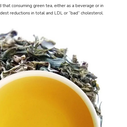
d that consuming green tea, either as a beverage or in
odest reductions in total and LDL or “bad” cholesterol.