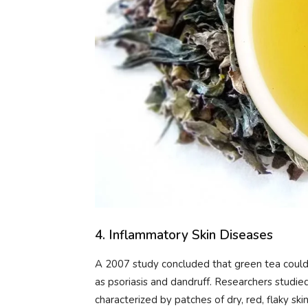
4. Inflammatory Skin Diseases
A 2007 study concluded that green tea could 
as psoriasis and dandruff. Researchers studie
characterized by patches of dry, red, flaky sk