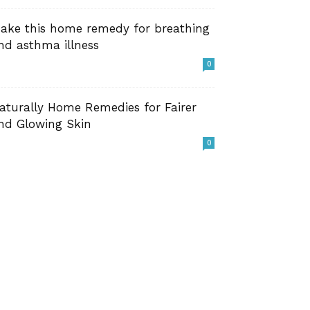
ake this home remedy for breathing
nd asthma illness
0
aturally Home Remedies for Fairer
nd Glowing Skin
0