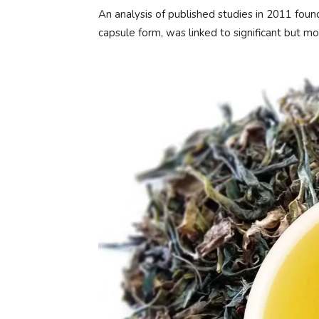
An analysis of published studies in 2011 foun
capsule form, was linked to significant but m