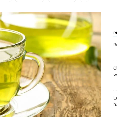
R
B
C
w
L
h