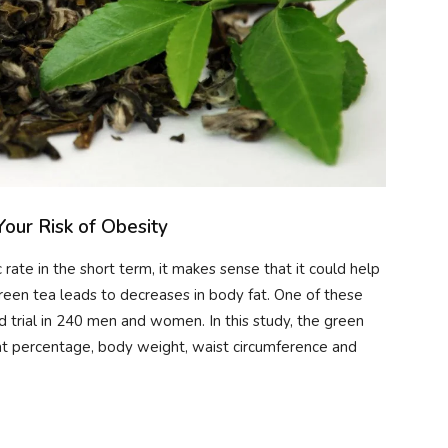
our Risk of Obesity
rate in the short term, it makes sense that it could help
reen tea leads to decreases in body fat. One of these
trial in 240 men and women. In this study, the green
fat percentage, body weight, waist circumference and