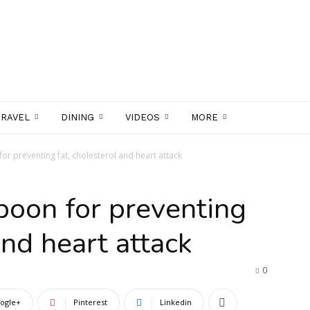
TRAVEL
DINING
VIDEOS
MORE
for preventing fat, cholesterol and heart attack
 boon for preventing
and heart attack
0
ogle+
Pinterest
Linkedin