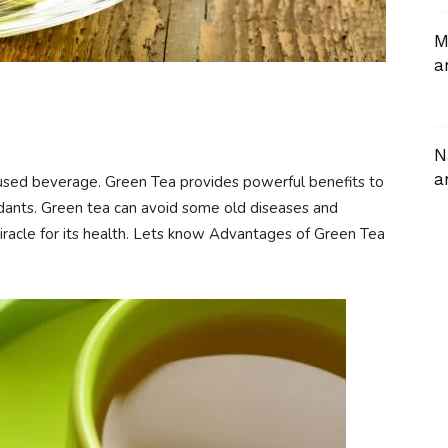
M
a
N
a
used beverage. Green Tea provides powerful benefits to
xidants. Green tea can avoid some old diseases and
racle for its health. Lets know Advantages of Green Tea