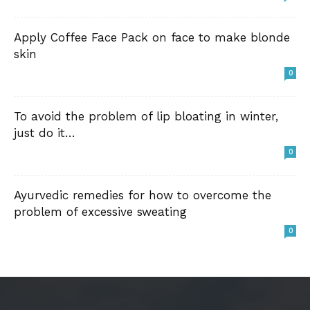
Apply Coffee Face Pack on face to make blonde
skin
0
To avoid the problem of lip bloating in winter,
just do it…
0
Ayurvedic remedies for how to overcome the
problem of excessive sweating
0