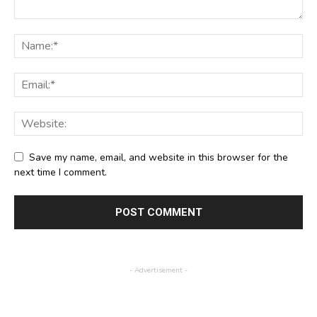
Save my name, email, and website in this browser for the
next time I comment.
- Advertisement -