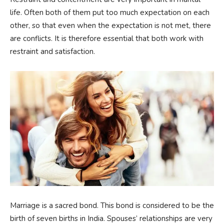
life. Often both of them put too much expectation on each
other, so that even when the expectation is not met, there
are conflicts. It is therefore essential that both work with
restraint and satisfaction.
Marriage is a sacred bond. This bond is considered to be the
birth of seven births in India. Spouses’ relationships are very