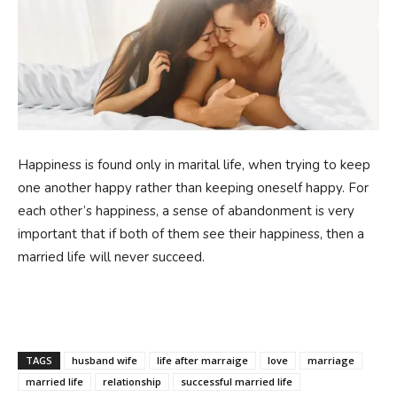
Happiness is found only in marital life, when trying to keep
one another happy rather than keeping oneself happy. For
each other’s happiness, a sense of abandonment is very
important that if both of them see their happiness, then a
married life will never succeed.
TAGS
husband wife
life after marraige
love
marriage
married life
relationship
successful married life