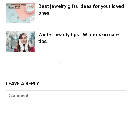
Best jewelry gifts ideas for your loved
ones
Winter beauty tips | Winter skin care
tips
LEAVE A REPLY