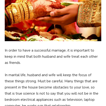
In order to have a successful marriage, it is important to
keep in mind that both husband and wife treat each other
as friends.
In marital life, husband and wife will keep the focus of
these things strong. Must be careful. Many things that are
present in the house become obstacles to your love, so
that is true science Is not to say that you will not be in the
bedroom electrical appliances such as television, laptop
computer, he works ruin that relationship.