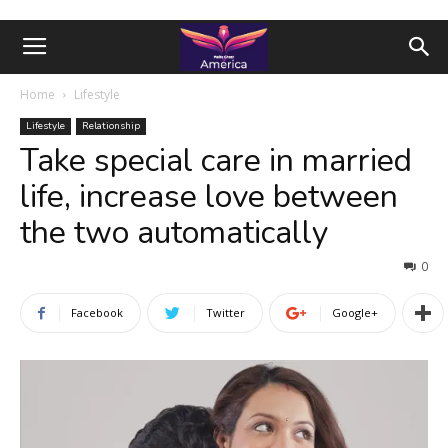
Home
Lifestyle
Lifestyle
Relationship
Take special care in married
life, increase love between
the two automatically
0
Facebook
Twitter
Google+