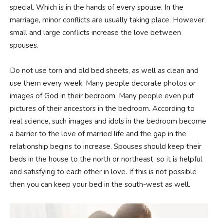
special. Which is in the hands of every spouse. In the
marriage, minor conflicts are usually taking place. However,
small and large conflicts increase the love between
spouses.
Do not use torn and old bed sheets, as well as clean and
use them every week. Many people decorate photos or
images of God in their bedroom. Many people even put
pictures of their ancestors in the bedroom. According to
real science, such images and idols in the bedroom become
a barrier to the love of married life and the gap in the
relationship begins to increase. Spouses should keep their
beds in the house to the north or northeast, so it is helpful
and satisfying to each other in love. If this is not possible
then you can keep your bed in the south-west as well.