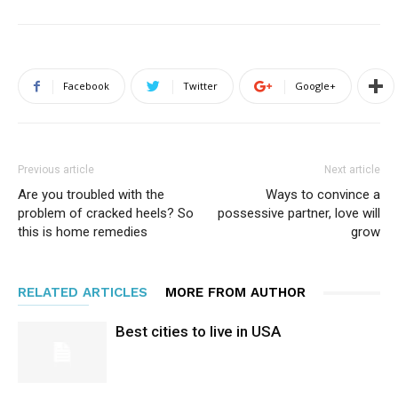
Facebook
Twitter
Google+
Previous article
Next article
Are you troubled with the
Ways to convince a
problem of cracked heels? So
possessive partner, love will
this is home remedies
grow
RELATED ARTICLES
MORE FROM AUTHOR
Best cities to live in USA