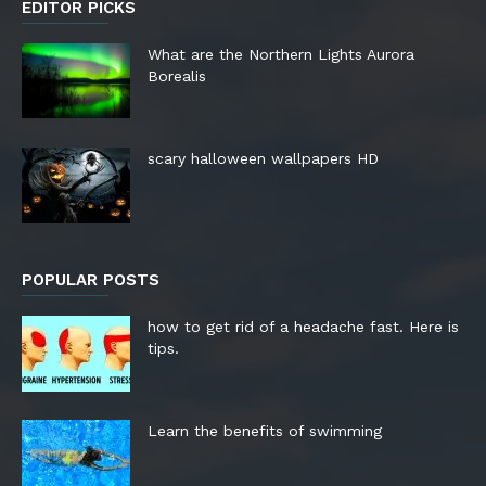
EDITOR PICKS
What are the Northern Lights Aurora
Borealis
scary halloween wallpapers HD
POPULAR POSTS
how to get rid of a headache fast. Here is
tips.
Learn the benefits of swimming