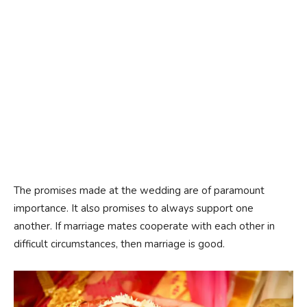
The promises made at the wedding are of paramount
importance. It also promises to always support one
another. If marriage mates cooperate with each other in
difficult circumstances, then marriage is good.