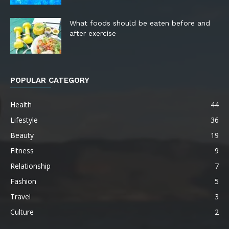
What foods should be eaten before and
after exercise
POPULAR CATEGORY
Health
44
Lifestyle
36
Beauty
19
Fitness
9
Relationship
7
Fashion
5
Travel
3
Culture
2