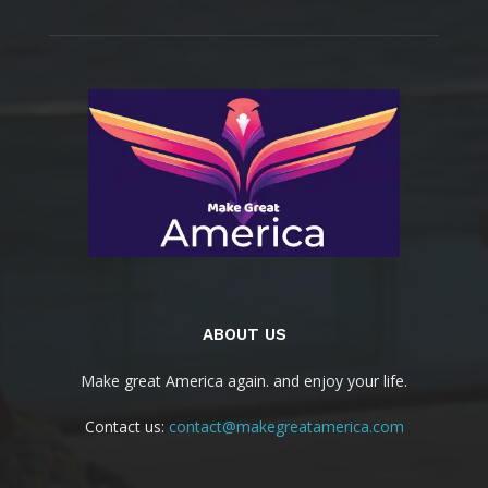
ABOUT US
Make great America again. and enjoy your life.
Contact us:
contact@makegreatamerica.com