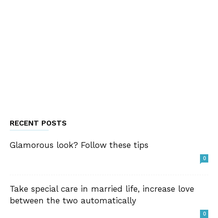
RECENT POSTS
Glamorous look? Follow these tips
0
Take special care in married life, increase love
between the two automatically
0