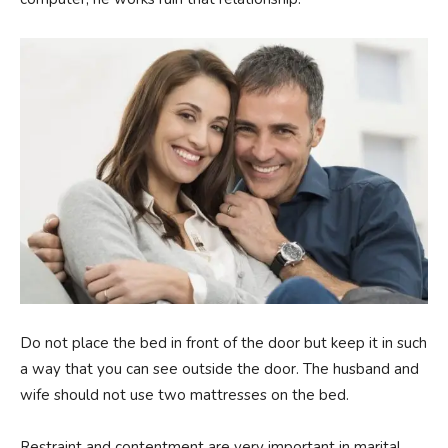
Do not place the bed in front of the door but keep it in such
a way that you can see outside the door. The husband and
wife should not use two mattresses on the bed.
Restraint and contentment are very important in marital