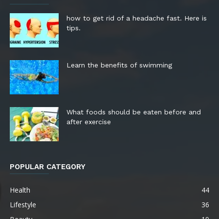
how to get rid of a headache fast. Here is
tips.
Learn the benefits of swimming
What foods should be eaten before and
after exercise
POPULAR CATEGORY
Health
44
Lifestyle
36