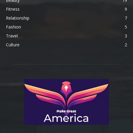
Beauty
19
Fitness
9
Relationship
7
Fashion
5
Travel
3
Culture
2