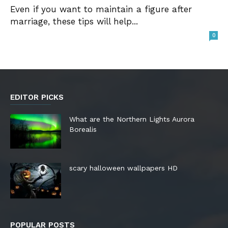
Even if you want to maintain a figure after
marriage, these tips will help...
0
EDITOR PICKS
What are the Northern Lights Aurora
Borealis
scary halloween wallpapers HD
POPULAR POSTS