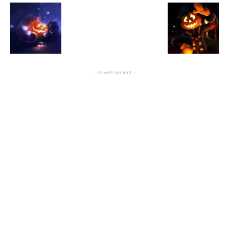
- Advertisement -