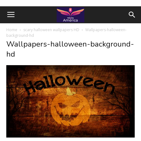
Home
scary halloween wallpapers HD
Wallpapers-halloween-
background-hd
Wallpapers-halloween-background-
hd