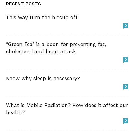
RECENT POSTS
This way turn the hiccup off
0
“Green Tea” is a boon for preventing fat,
cholesterol and heart attack
0
Know why sleep is necessary?
0
What is Mobile Radiation? How does it affect our
health?
0