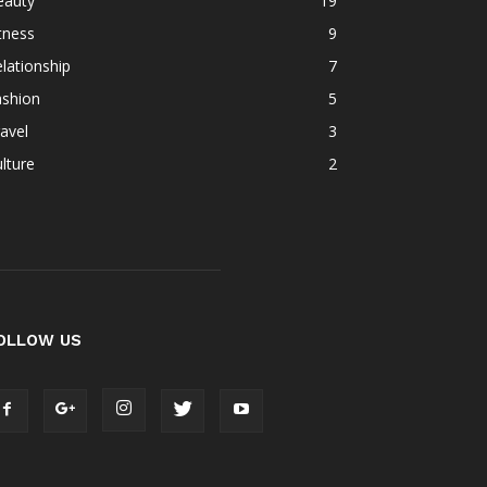
eauty
19
tness
9
lationship
7
ashion
5
avel
3
lture
2
OLLOW US