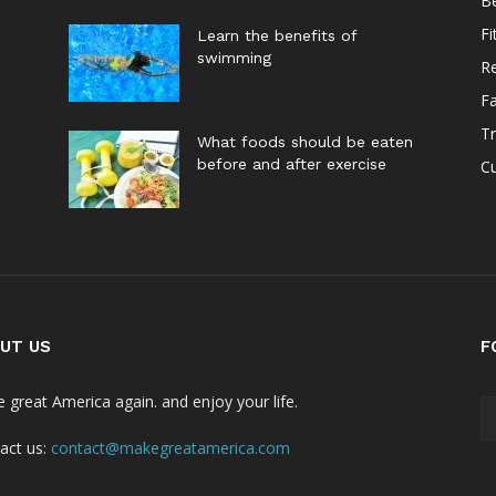
B
Fi
Learn the benefits of
swimming
Re
F
Tr
What foods should be eaten
before and after exercise
Cu
UT US
F
 great America again. and enjoy your life.
act us:
contact@makegreatamerica.com