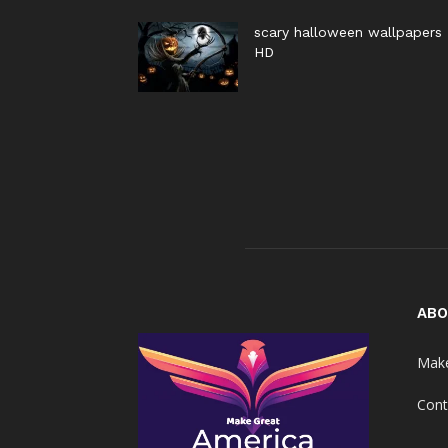
scary halloween wallpapers
HD
ABO
Make
Cont