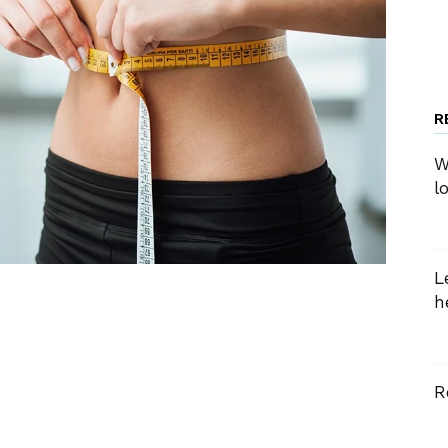
R
W
l
L
h
R