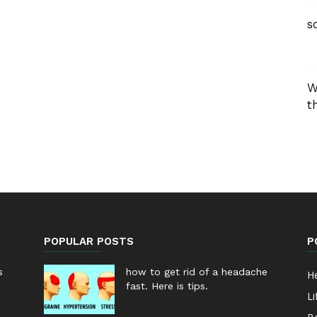
s
W
t
POPULAR POSTS
P
s
how to get rid of a headache
He
fast. Here is tips.
Li