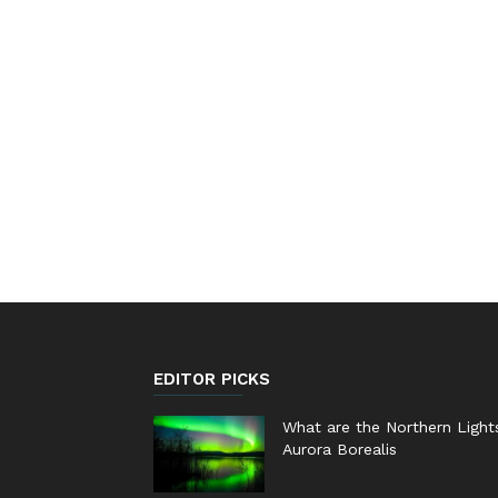
EDITOR PICKS
What are the Northern Light
Aurora Borealis