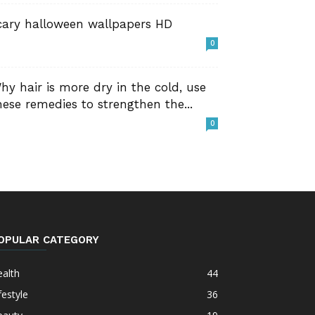
cary halloween wallpapers HD
0
hy hair is more dry in the cold, use
hese remedies to strengthen the...
0
OPULAR CATEGORY
alth
44
festyle
36