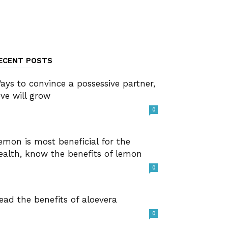
ECENT POSTS
ays to convince a possessive partner,
ove will grow
0
emon is most beneficial for the
ealth, know the benefits of lemon
0
ead the benefits of aloevera
0