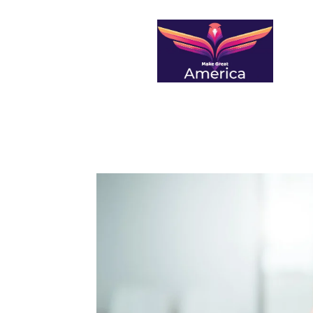
makegreatamerica