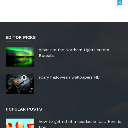
0
EDITOR PICKS
What are the Northern Lights Aurora
Borealis
scary halloween wallpapers HD
POPULAR POSTS
how to get rid of a headache fast. Here is
tips.