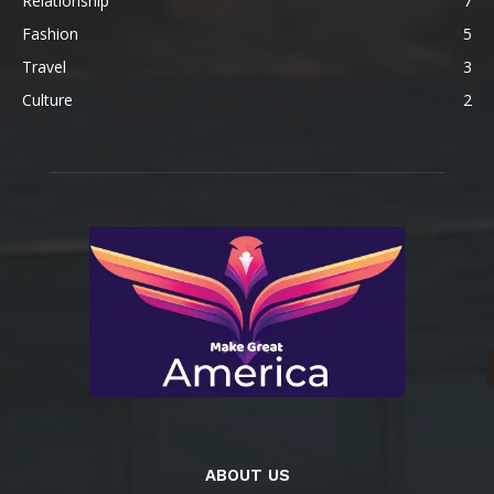
Relationship
7
Fashion
5
Travel
3
Culture
2
ABOUT US