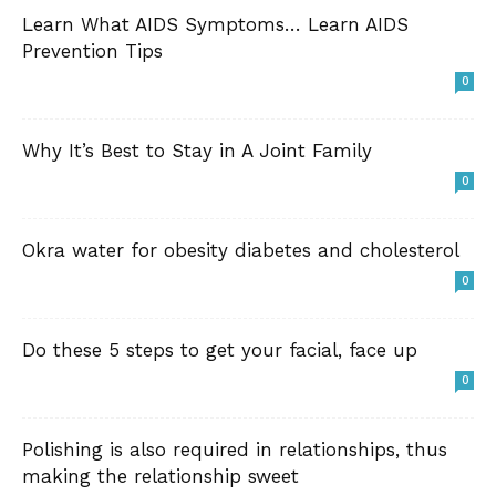
Learn What AIDS Symptoms… Learn AIDS
Prevention Tips
0
Why It’s Best to Stay in A Joint Family
0
Okra water for obesity diabetes and cholesterol
0
Do these 5 steps to get your facial, face up
0
Polishing is also required in relationships, thus
making the relationship sweet