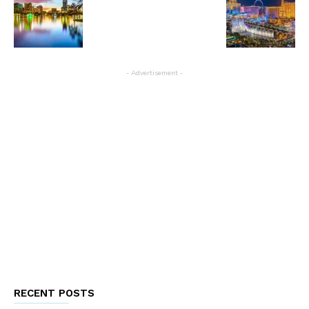
- Advertisement -
RECENT POSTS