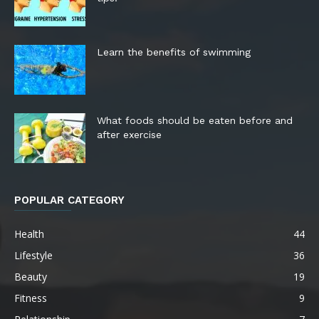
Learn the benefits of swimming
What foods should be eaten before and
after exercise
POPULAR CATEGORY
Health
44
Lifestyle
36
Beauty
19
Fitness
9