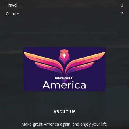
Travel
3
Culture
2
ABOUT US
Make great America again. and enjoy your life.