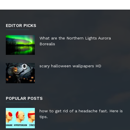
EDITOR PICKS
What are the Northern Lights Aurora
Borealis
scary halloween wallpapers HD
POPULAR POSTS
how to get rid of a headache fast. Here is
tips.