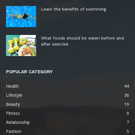
Learn the benefits of swimming
What foods should be eaten before and
after exercise
POPULAR CATEGORY
Health
44
Lifestyle
36
Beauty
19
Fitness
9
Relationship
7
Fashion
5