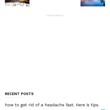
- Advertisement -
RECENT POSTS
how to get rid of a headache fast. Here is tips.