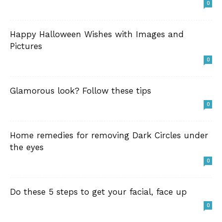
0
Happy Halloween Wishes with Images and
Pictures
0
Glamorous look? Follow these tips
0
Home remedies for removing Dark Circles under
the eyes
0
Do these 5 steps to get your facial, face up
0