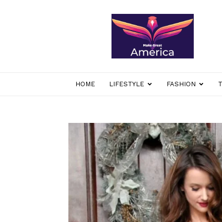
makegreatamerica
HOME
LIFESTYLE
FASHION