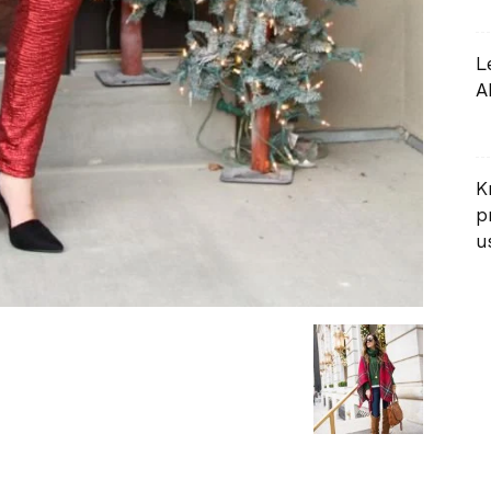
L
A
K
p
us