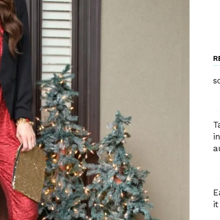
R
s
T
i
a
E
i