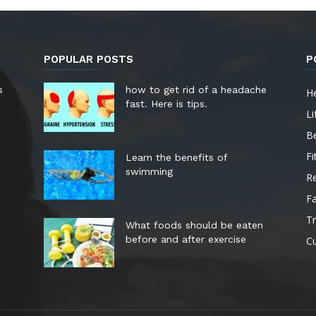
POPULAR POSTS
P
s
how to get rid of a headache
He
fast. Here is tips.
Li
B
Fi
Learn the benefits of
swimming
Re
F
Tr
What foods should be eaten
before and after exercise
Cu