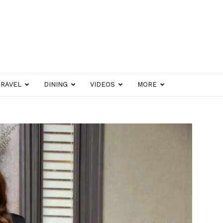
TRAVEL
DINING
VIDEOS
MORE