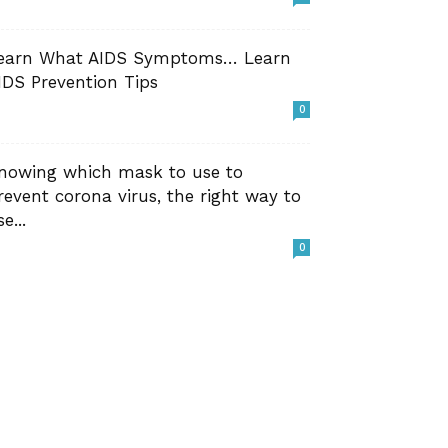
earn What AIDS Symptoms… Learn
IDS Prevention Tips
0
nowing which mask to use to
revent corona virus, the right way to
e...
0