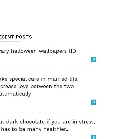
ECENT POSTS
cary halloween wallpapers HD
0
ake special care in married life,
ncrease love between the two
utomatically
0
at dark chocolate if you are in stress,
t has to be many healthier...
0