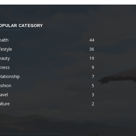
OPULAR CATEGORY
alth
44
festyle
36
eauty
19
tness
9
lationship
7
ashion
5
avel
3
lture
2