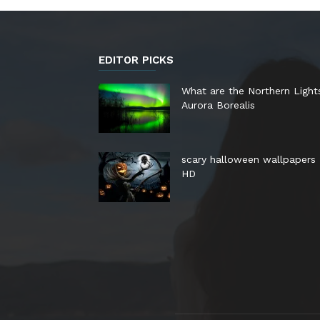
EDITOR PICKS
What are the Northern Light
Aurora Borealis
scary halloween wallpapers
HD