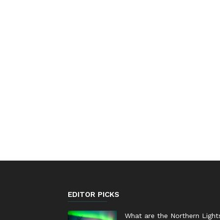
EDITOR PICKS
What are the Northern Light