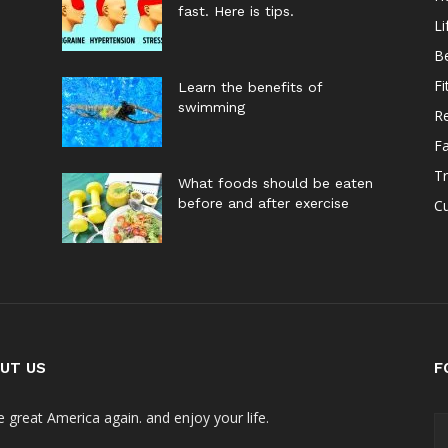
fast. Here is tips.
Li
B
Fi
Learn the benefits of
swimming
Re
F
Tr
What foods should be eaten
before and after exercise
Cu
UT US
F
 great America again. and enjoy your life.