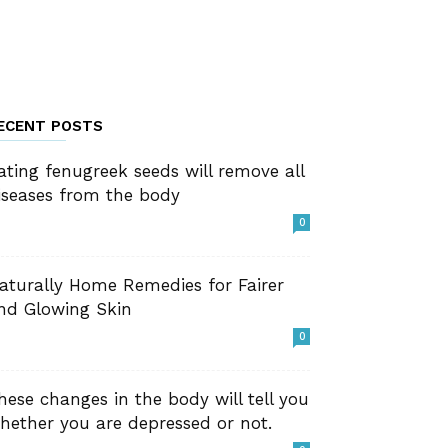
ECENT POSTS
ating fenugreek seeds will remove all
iseases from the body
0
aturally Home Remedies for Fairer
nd Glowing Skin
0
hese changes in the body will tell you
hether you are depressed or not.