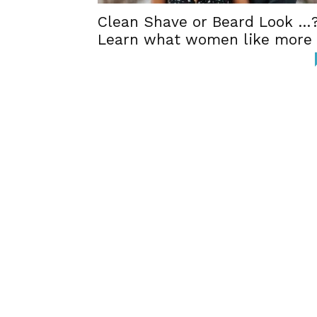
Clean Shave or Beard Look …
Learn what women like more