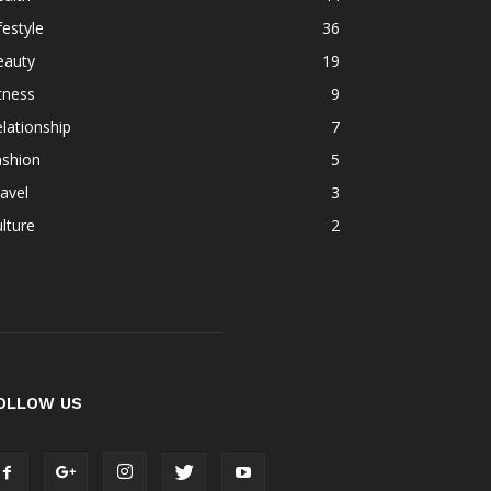
festyle
36
eauty
19
tness
9
lationship
7
ashion
5
avel
3
lture
2
OLLOW US