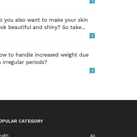
0
o you also want to make your skin
ook beautiful and shiny? So take...
0
ow to handle increased weight due
o irregular periods?
0
OPULAR CATEGORY
alth
44