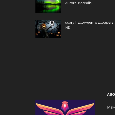
Aurora Borealis
scary halloween wallpapers
HD
ABO
Make