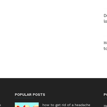
D
l
H
t
POPULAR POSTS
P
s
how to get rid of a headache
He