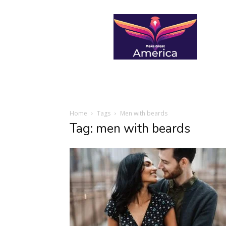
makegreatamerica
Home
Tags
Men with beards
Tag: men with beards