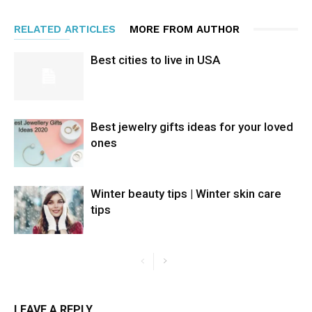
RELATED ARTICLES
MORE FROM AUTHOR
Best cities to live in USA
Best jewelry gifts ideas for your loved
ones
Winter beauty tips | Winter skin care
tips
LEAVE A REPLY