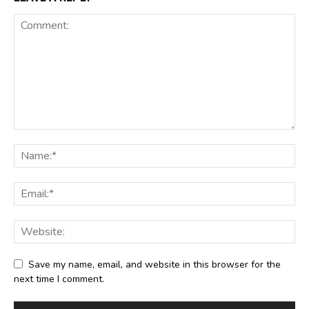
Save my name, email, and website in this browser for the
next time I comment.