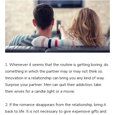
1. Whenever it seems that the routine is getting boring, do
something in which the partner may or may not think so.
Innovation in a relationship can bring you any kind of way.
Surprise your partner. Men can quit their addiction, take
their wives for a candle light or a movie.
2. If the romance disappears from the relationship, bring it
back to life. It is not necessary to give expensive gifts and