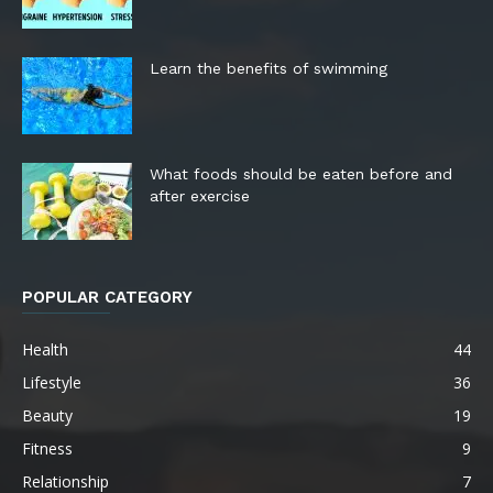
Learn the benefits of swimming
What foods should be eaten before and
after exercise
POPULAR CATEGORY
Health
44
Lifestyle
36
Beauty
19
Fitness
9
Relationship
7