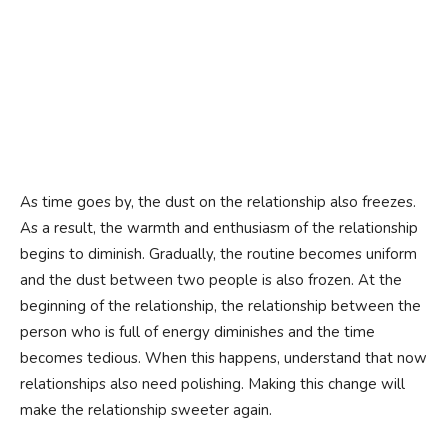
As time goes by, the dust on the relationship also freezes.
As a result, the warmth and enthusiasm of the relationship
begins to diminish. Gradually, the routine becomes uniform
and the dust between two people is also frozen. At the
beginning of the relationship, the relationship between the
person who is full of energy diminishes and the time
becomes tedious. When this happens, understand that now
relationships also need polishing. Making this change will
make the relationship sweeter again.