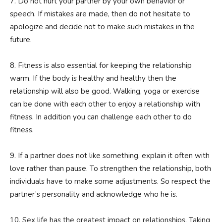
7. Do not hurt your partner by your own behavior or
speech. If mistakes are made, then do not hesitate to
apologize and decide not to make such mistakes in the
future.
8. Fitness is also essential for keeping the relationship
warm. If the body is healthy and healthy then the
relationship will also be good. Walking, yoga or exercise
can be done with each other to enjoy a relationship with
fitness. In addition you can challenge each other to do
fitness.
9. If a partner does not like something, explain it often with
love rather than pause. To strengthen the relationship, both
individuals have to make some adjustments. So respect the
partner’s personality and acknowledge who he is.
10. Sex life has the greatest impact on relationships. Taking