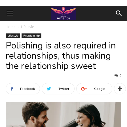
Home
Lifestyle
Lifestyle
Relationship
Polishing is also required in
relationships, thus making
the relationship sweet
0
Facebook
Twitter
Google+