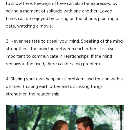
to show love. Feelings of love can also be expressed by
having a moment of solitude with one another. Loved
times can be enjoyed by talking on the phone, planning a
date, watching a movie.
3. Never hesitate to speak your mind. Speaking of the mind
strengthens the bonding between each other. It is also
important to communicate in relationships. If the mind
remains in the mind, there can be a big problem.
4. Sharing your own happiness, problem, and tension with a
partner. Trusting each other and discussing things
strengthen the relationship.