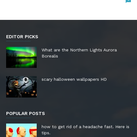
EDITOR PICKS
What are the Northern Lights Aurora
Borealis
scary halloween wallpapers HD
POPULAR POSTS
how to get rid of a headache fast. Here is
tips.