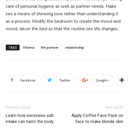
care of personal hygiene as well as partner needs. Make
sex a means of showing love rather than understanding it
as a process. Modify the bedroom to create the mood and
mood, décor the bed so that the routine sex life changes.
TAGS
Fitness
life partner
relationship
Facebook
Twitter
Google+
Previous article
Next article
Learn how excessive salt
Apply Coffee Face Pack on
intake can harm the body
face to make blonde skin