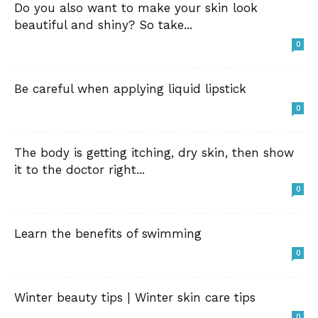
Do you also want to make your skin look
beautiful and shiny? So take...
0
Be careful when applying liquid lipstick
0
The body is getting itching, dry skin, then show
it to the doctor right...
0
Learn the benefits of swimming
0
Winter beauty tips | Winter skin care tips
0