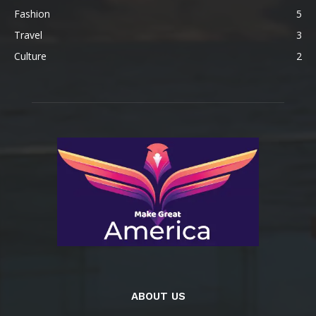
Fashion
5
Travel
3
Culture
2
ABOUT US