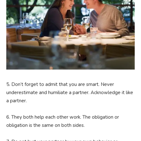
5. Don’t forget to admit that you are smart. Never
underestimate and humiliate a partner. Acknowledge it like
a partner.
6. They both help each other work. The obligation or
obligation is the same on both sides.