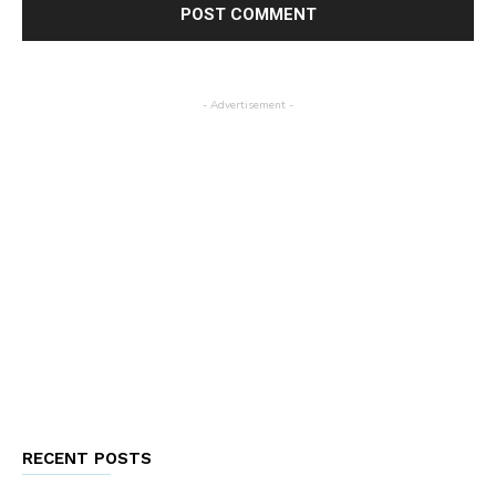
- Advertisement -
RECENT POSTS