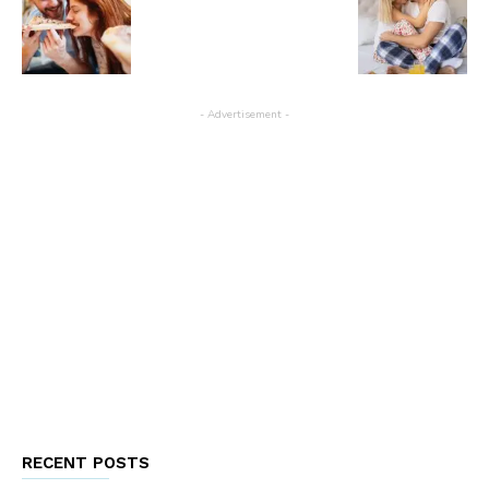
- Advertisement -
RECENT POSTS