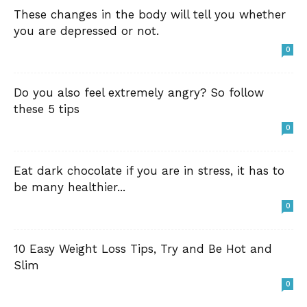
These changes in the body will tell you whether
you are depressed or not.
0
Do you also feel extremely angry? So follow
these 5 tips
0
Eat dark chocolate if you are in stress, it has to
be many healthier...
0
10 Easy Weight Loss Tips, Try and Be Hot and
Slim
0