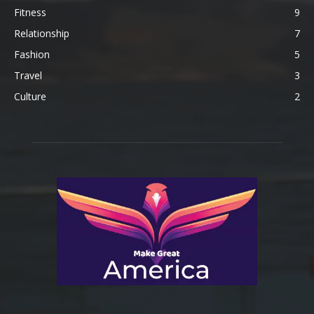
Fitness
9
Relationship
7
Fashion
5
Travel
3
Culture
2