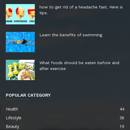
how to get rid of a headache fast. Here is
tips.
Learn the benefits of swimming
What foods should be eaten before and
after exercise
POPULAR CATEGORY
Health
44
Lifestyle
36
Beauty
19