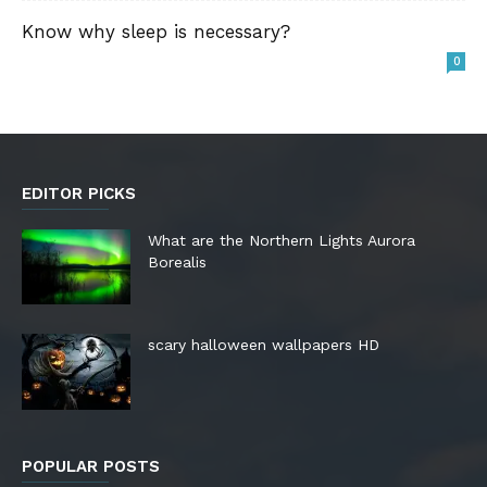
Know why sleep is necessary?
0
EDITOR PICKS
What are the Northern Lights Aurora
Borealis
scary halloween wallpapers HD
POPULAR POSTS