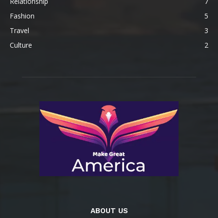
Relationship
7
Fashion
5
Travel
3
Culture
2
ABOUT US