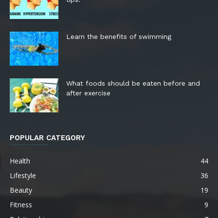
Learn the benefits of swimming
What foods should be eaten before and
after exercise
POPULAR CATEGORY
Health
44
Lifestyle
36
Beauty
19
Fitness
9