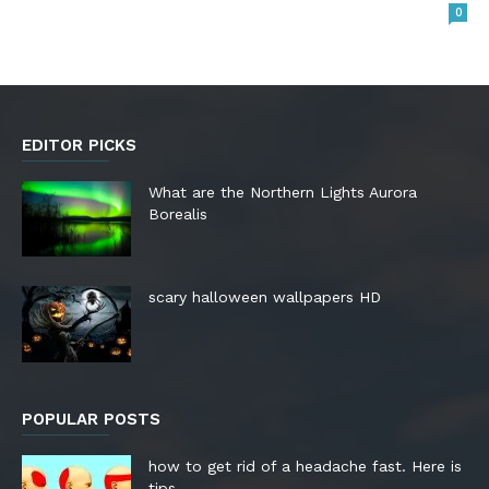
0
EDITOR PICKS
What are the Northern Lights Aurora
Borealis
scary halloween wallpapers HD
POPULAR POSTS
how to get rid of a headache fast. Here is
tips.