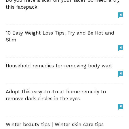
Do you have a scar on your face? So need a try
this facepack
0
10 Easy Weight Loss Tips, Try and Be Hot and
Slim
0
Household remedies for removing body wart
0
Adopt this easy-to-treat home remedy to
remove dark circles in the eyes
0
Winter beauty tips | Winter skin care tips