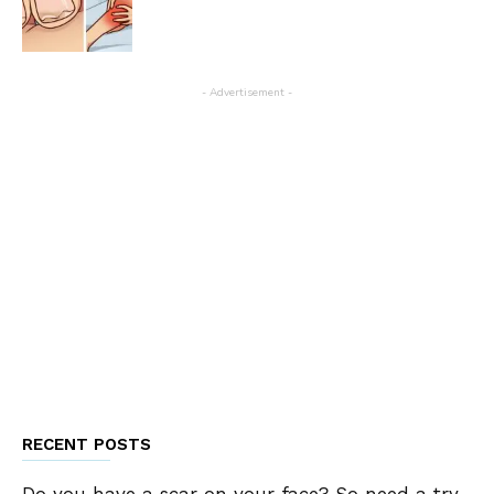
- Advertisement -
RECENT POSTS