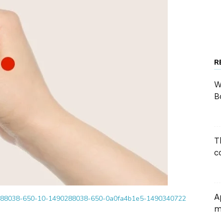
R
W
B
T
c
A
m