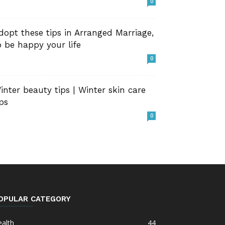
0
dopt these tips in Arranged Marriage,
o be happy your life
0
inter beauty tips | Winter skin care
ips
0
OPULAR CATEGORY
alth
44