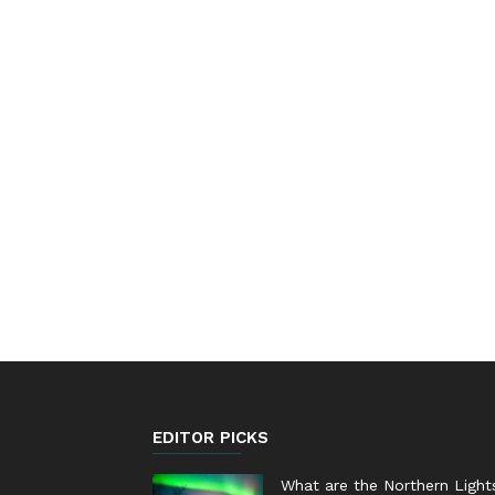
EDITOR PICKS
What are the Northern Light