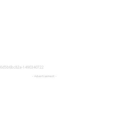
-6d5b6bc82a-1490340722
- Advertisement -