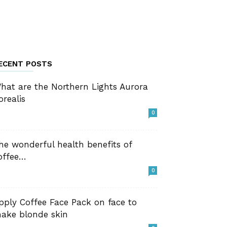
ECENT POSTS
hat are the Northern Lights Aurora
orealis
0
he wonderful health benefits of
offee…
0
pply Coffee Face Pack on face to
ake blonde skin