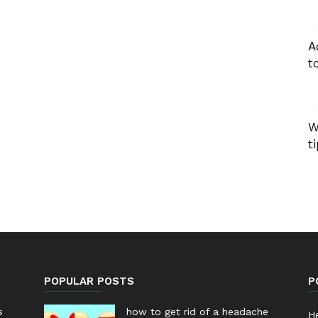
A
t
W
t
POPULAR POSTS
P
s
how to get rid of a headache
He