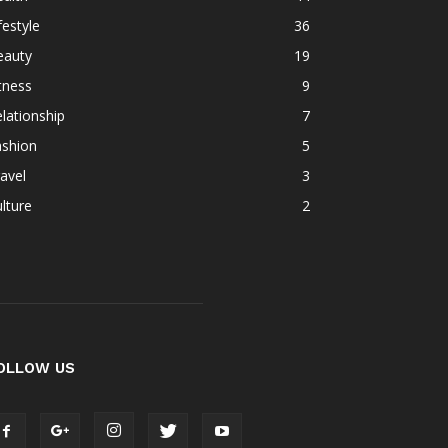
festyle
36
eauty
19
tness
9
lationship
7
ashion
5
avel
3
lture
2
OLLOW US