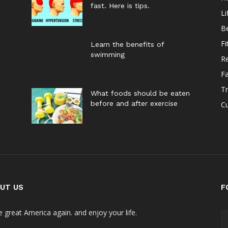
fast. Here is tips.
Li
B
Fi
Learn the benefits of
swimming
Re
F
Tr
What foods should be eaten
before and after exercise
Cu
UT US
F
 great America again. and enjoy your life.