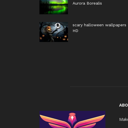
Aurora Borealis
scary halloween wallpapers
HD
ABO
Make