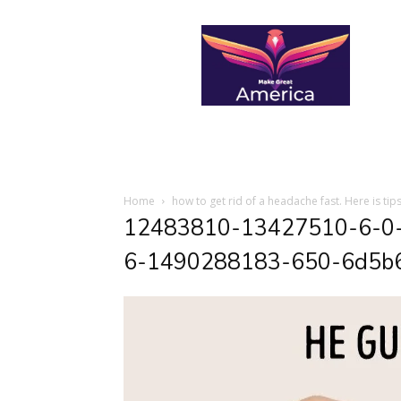
makegreatamerica
Home
how to get rid of a headache fast. Here is tips
12483810-13427510-6-0
6-1490288183-650-6d5b