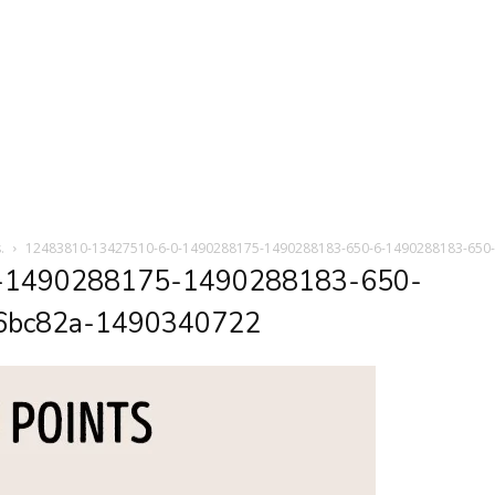
.
12483810-13427510-6-0-1490288175-1490288183-650-6-1490288183-650
-1490288175-1490288183-650-
6bc82a-1490340722