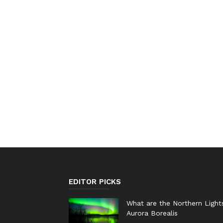
EDITOR PICKS
What are the Northern Light
Aurora Borealis