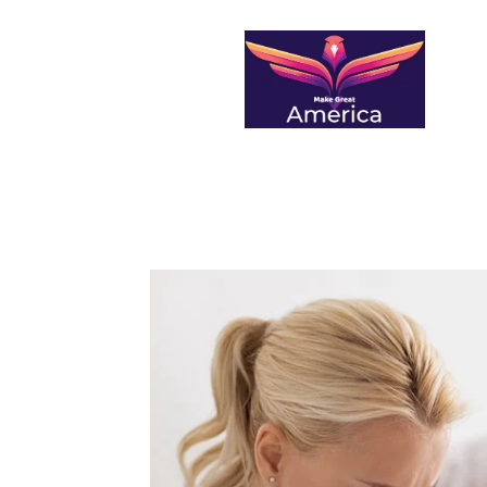
makegreatamerica