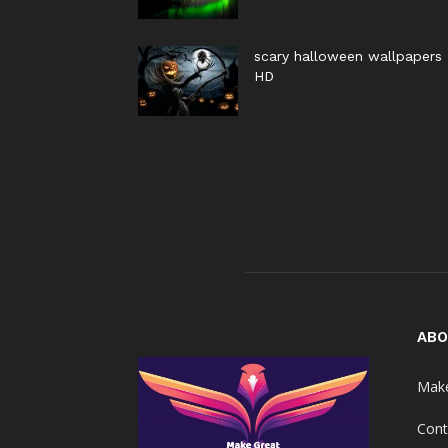
scary halloween wallpapers
HD
ABO
Make
Cont