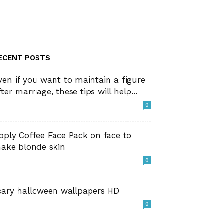
ECENT POSTS
ven if you want to maintain a figure
fter marriage, these tips will help...
0
pply Coffee Face Pack on face to
ake blonde skin
0
cary halloween wallpapers HD
0