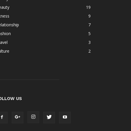
eauty
19
tness
9
lationship
7
ashion
5
avel
3
lture
2
OLLOW US