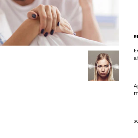
R
E
a
A
m
s