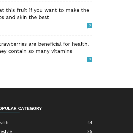
at this fruit if you want to make the
ips and skin the best
0
trawberries are beneficial for health,
hey contain so many vitamins
0
OPULAR CATEGORY
alth
44
festyle
36