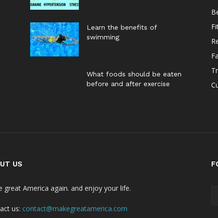
B
Fi
Learn the benefits of
swimming
Re
F
Tr
What foods should be eaten
before and after exercise
Cu
UT US
F
 great America again. and enjoy your life.
act us:
contact@makegreatamerica.com