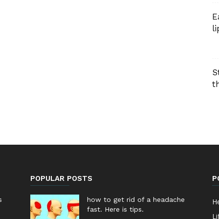
E
l
S
t
POPULAR POSTS
P
s
how to get rid of a headache
He
fast. Here is tips.
Li